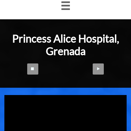

Princess Alice Hospital
​,
Grenada

