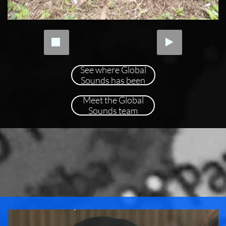


See where Global
Sounds has been
Meet the Global
Sounds team