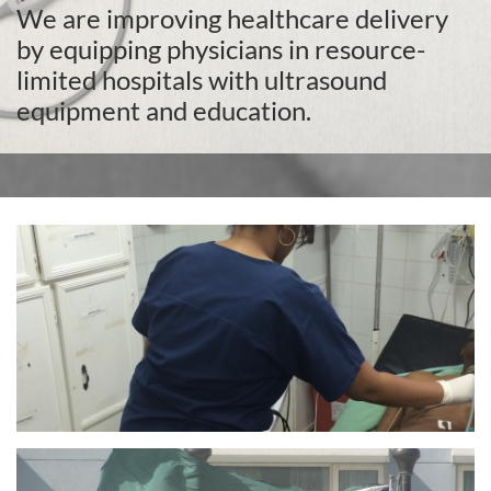
We are improving healthcare delivery
by equipping physicians in resource-
limited hospitals with ultrasound
equipment and education.