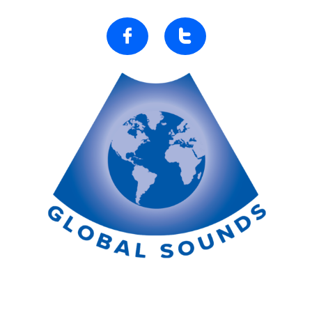


Ultrasound Development Project