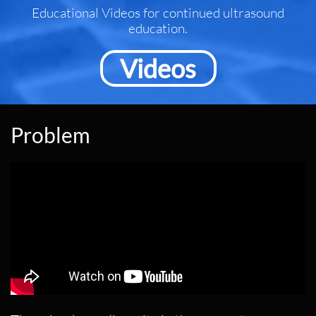
Educational Videos for continued ultrasound
education.
Videos
​Problem