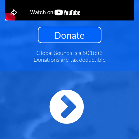
Donate
Global Sounds is a 501(c)3
Donations are tax deductible
