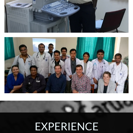
EXPERIENCE