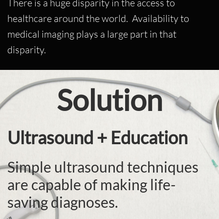
There is a huge disparity in the access to
healthcare around the world. Availability to
medical imaging plays a large part in that
disparity.
Solution
Ultrasound + Education
Simple ultrasound techniques
are capable of making life-
saving diagnoses.