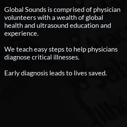
Global Sounds is comprised of physician
volunteers with a wealth of global
health and ultrasound education and
experience.
We teach easy steps to help physicians
diagnose critical illnesses.
Early diagnosis leads to lives saved.